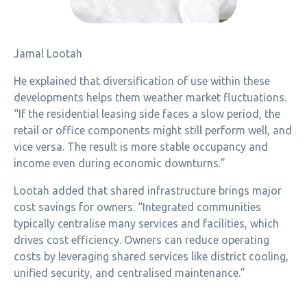
Jamal Lootah
He explained that diversification of use within these
developments helps them weather market fluctuations.
“If the residential leasing side faces a slow period, the
retail or office components might still perform well, and
vice versa. The result is more stable occupancy and
income even during economic downturns.”
Lootah added that shared infrastructure brings major
cost savings for owners. “Integrated communities
typically centralise many services and facilities, which
drives cost efficiency. Owners can reduce operating
costs by leveraging shared services like district cooling,
unified security, and centralised maintenance.”