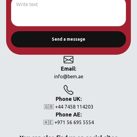
Email:
info@bem.ae
Phone UK:
🇬🇧 +44 7458 114203
Phone AE:
🇦🇪 +971 56 695 5554