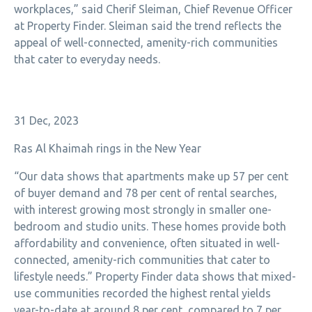
workplaces,” said Cherif Sleiman, Chief Revenue Officer
at Property Finder. Sleiman said the trend reflects the
appeal of well-connected, amenity-rich communities
that cater to everyday needs.
31 Dec, 2023
Ras Al Khaimah rings in the New Year
“Our data shows that apartments make up 57 per cent
of buyer demand and 78 per cent of rental searches,
with interest growing most strongly in smaller one-
bedroom and studio units. These homes provide both
affordability and convenience, often situated in well-
connected, amenity-rich communities that cater to
lifestyle needs.” Property Finder data shows that
mixed-
use communities recorded the highest rental yields
year-to-date at around 8 per cent, compared to 7 per