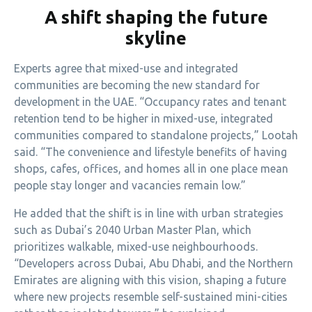
A shift shaping the future
skyline
Experts agree that mixed-use and integrated
communities are becoming the new standard for
development in the UAE. “Occupancy rates and tenant
retention tend to be higher in mixed-use, integrated
communities compared to standalone projects,” Lootah
said. “The convenience and lifestyle benefits of having
shops, cafes, offices, and homes all in one place mean
people stay longer and vacancies remain low.”
He added that the shift is in line with urban strategies
such as Dubai’s 2040 Urban Master Plan, which
prioritizes walkable, mixed-use neighbourhoods.
“Developers across Dubai, Abu Dhabi, and the Northern
Emirates are aligning with this vision, shaping a future
where new projects resemble self-sustained mini-cities