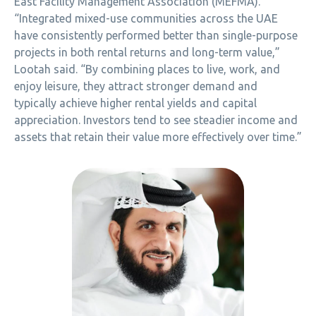
East Facility Management Association (MEFMA).
“Integrated mixed-use communities across the UAE
have consistently performed better than single-purpose
projects in both rental returns and long-term value,”
Lootah said. “By combining places to live, work, and
enjoy leisure, they attract stronger demand and
typically achieve higher rental yields and capital
appreciation. Investors tend to see steadier income and
assets that retain their value more effectively over time.”