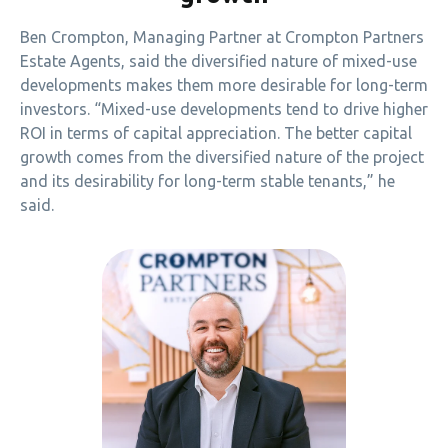
Ben Crompton, Managing Partner at Crompton Partners
Estate Agents, said the diversified nature of mixed-use
developments makes them more desirable for long-term
investors. “Mixed-use developments tend to drive higher
ROI in terms of capital appreciation. The better capital
growth comes from the diversified nature of the project
and its desirability for long-term stable tenants,” he
said.