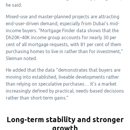
he said.
Mixed-use and master-planned projects are attracting
end-user-driven demand, especially from Dubai’s mid-
income buyers. “Mortgage Finder data shows that the
Dh20K–40K income group accounts for nearly 30 per
cent of all mortgage requests, with 81 per cent of them
purchasing homes to live in rather than for investment,”
Sleiman noted.
He added that the data “demonstrates that buyers are
moving into established, liveable developments rather
than relying on speculative purchases… It’s a market
increasingly defined by practical, needs-based decisions
rather than short-term gains.”
Long-term stability and stronger
growth