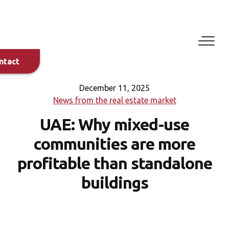
Eduard
Dylyn
+420 608
882 029
ntact
+971 58
897 4725
December 11, 2025
News from the real estate market
UAE: Why mixed-use
Bilal
Alirksoussi
communities are more
+44 7458
114203
profitable than standalone
+971 56
buildings
695 5554