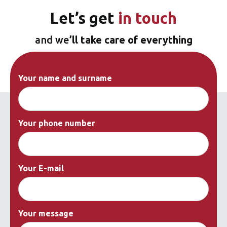
Let’s
get
in touch
and we
’ll take care of everything
Your name and surname
Your phone number
Your E-mail
Your message