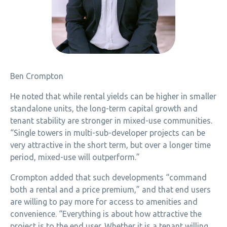
Ben Crompton
He noted that while rental yields can be higher in smaller
standalone units, the long-term capital growth and
tenant stability are stronger in mixed-use communities.
“Single towers in multi-sub-developer projects can be
very attractive in the short term, but over a longer time
period, mixed-use will outperform.”
Crompton added that such developments “command
both a rental and a price premium,” and that end users
are willing to pay more for access to amenities and
convenience. “Everything is about how attractive the
project is to the end user. Whether it is a tenant willing