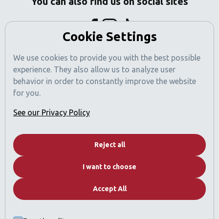
You can also find us on social sites
Cookie Settings
We use cookies to provide you with the best possible
experience. They also allow us to analyze user
behavior in order to constantly improve the website
for you.
See our Privacy Policy
Dubai News
Reject all
Contact
I want to choose
Real Estate Catalog
FAQs
Accept All
Why Dubai