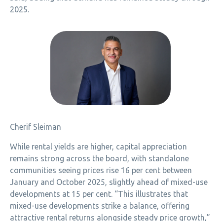
2025.
Cherif Sleiman
While rental yields are higher, capital appreciation
remains strong across the board, with standalone
communities seeing prices rise 16 per cent between
January and October 2025, slightly ahead of mixed-use
developments at 15 per cent. “This illustrates that
mixed-use developments strike a balance, offering
attractive rental returns alongside steady price growth,”