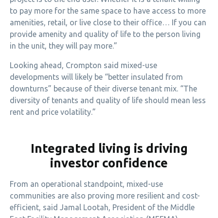
to pay more for the same space to have access to more
amenities, retail, or live close to their office… If you can
provide amenity and quality of life to the person living
in the unit, they will pay more.”
Looking ahead, Crompton said mixed-use
developments will likely be “better insulated from
downturns” because of their diverse tenant mix. “The
diversity of tenants and quality of life should mean less
rent and price volatility.”
Integrated living is driving
investor confidence
From an operational standpoint, mixed-use
communities are also proving more resilient and cost-
efficient, said Jamal Lootah, President of the Middle