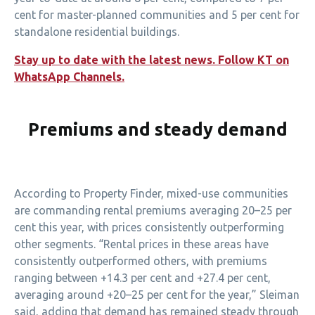
cent for master-planned communities and 5 per cent for
standalone residential buildings.
Stay up to date with the latest news. Follow KT on
WhatsApp Channels.
Premiums and steady demand
According to Property Finder, mixed-use communities
are commanding rental premiums averaging 20–25 per
cent this year, with prices consistently outperforming
other segments. “Rental prices in these areas have
consistently outperformed others, with premiums
ranging between +14.3 per cent and +27.4 per cent,
averaging around +20–25 per cent for the year,” Sleiman
said, adding that demand has remained steady through