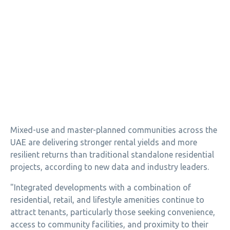
Mixed-use and master-planned communities across the
UAE are delivering stronger rental yields and more
resilient returns than traditional standalone residential
projects, according to new data and industry leaders.
"Integrated developments with a combination of
residential, retail, and lifestyle amenities continue to
attract tenants, particularly those seeking convenience,
access to community facilities, and proximity to their