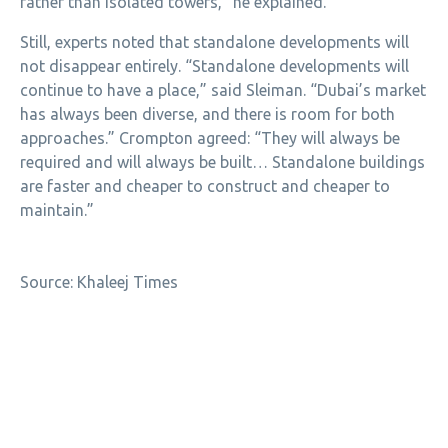
rather than isolated towers,” he explained.
Still, experts noted that standalone developments will
not disappear entirely. “Standalone developments will
continue to have a place,” said Sleiman. “Dubai’s market
has always been diverse, and there is room for both
approaches.” Crompton agreed: “They will always be
required and will always be built… Standalone buildings
are faster and cheaper to construct and cheaper to
maintain.”
Source: Khaleej Times