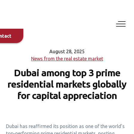
Eduard
Dylyn
+420 608
882 029
ntact
+971 58
897 4725
August 28, 2025
News from the real estate market
Dubai among top 3 prime
Bilal
Alirksoussi
residential markets globally
+44 7458
114203
for capital appreciation
+971 56
695 5554
Dubai has reaffirmed its position as one of the world’s
top-performing prime residential markets, posting