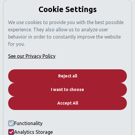
Cookie Settings
We use cookies to provide you with the best possible
experience. They also allow us to analyze user
behavior in order to constantly improve the website
for you.
See our Privacy Policy
Dubai News
Reject all
Contact
I want to choose
Real Estate Catalog
FAQs
Accept All
Why Dubai
Functionality
Who we are
Analytics Storage