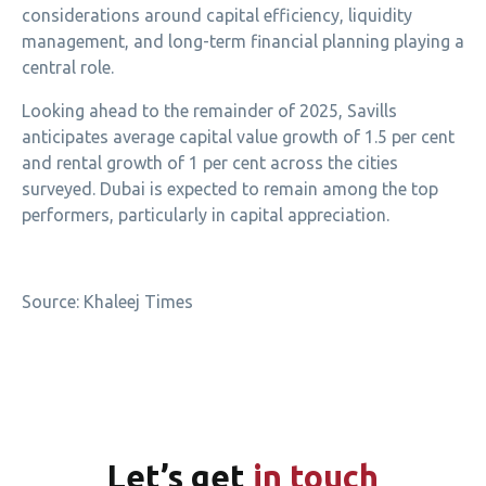
considerations around capital efficiency, liquidity
management, and long-term financial planning playing a
central role.
Looking ahead to the remainder of 2025, Savills
anticipates average capital value growth of 1.5 per cent
and rental growth of 1 per cent across the cities
surveyed. Dubai is expected to remain among the top
performers, particularly in capital appreciation.
Source: Khaleej Times
Let’s
get
in touch