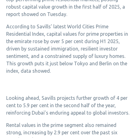
robust capital value growth in the first half of 2025, a
report showed on Tuesday.
According to Savills’ latest World Cities Prime
Residential Index, capital values for prime properties in
the emirate rose by over 5 per cent during H1 2025,
driven by sustained immigration, resilient investor
sentiment, and a constrained supply of luxury homes.
This growth puts it just below Tokyo and Berlin on the
index, data showed.
Looking ahead, Savills projects further growth of 4 per
cent to 5.9 per cent in the second half of the year,
reinforcing Dubai’s enduring appeal to global investors.
Rental values in the prime segment also remained
strong, increasing by 2.9 per cent over the past six