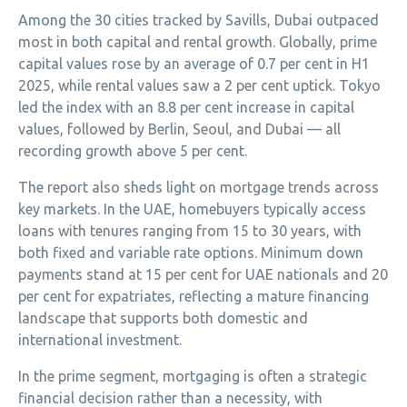
Among the 30 cities tracked by Savills, Dubai outpaced
most in both capital and rental growth. Globally, prime
capital values rose by an average of 0.7 per cent in H1
2025, while rental values saw a 2 per cent uptick. Tokyo
led the index with an 8.8 per cent increase in capital
values, followed by Berlin, Seoul, and Dubai — all
recording growth above 5 per cent.
The report also sheds light on mortgage trends across
key markets. In the UAE, homebuyers typically access
loans with tenures ranging from 15 to 30 years, with
both fixed and variable rate options. Minimum down
payments stand at 15 per cent for UAE nationals and 20
per cent for expatriates, reflecting a mature financing
landscape that supports both domestic and
international investment.
In the prime segment, mortgaging is often a strategic
financial decision rather than a necessity, with