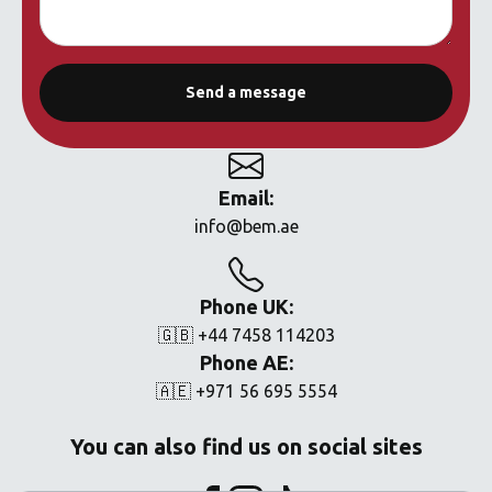
Email:
info@bem.ae
Phone UK:
🇬🇧 +44 7458 114203
Phone AE:
🇦🇪 +971 56 695 5554
You can also find us on social sites