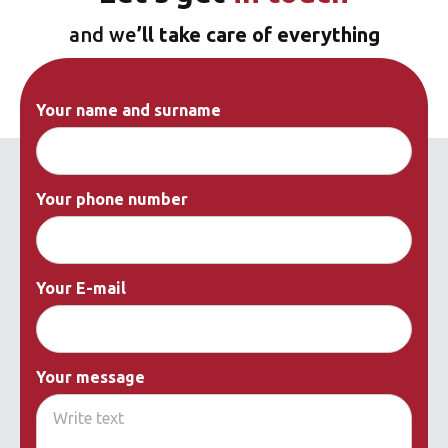
and we
’ll take care of everything
Your name and surname
Your phone number
Your E-mail
Your message