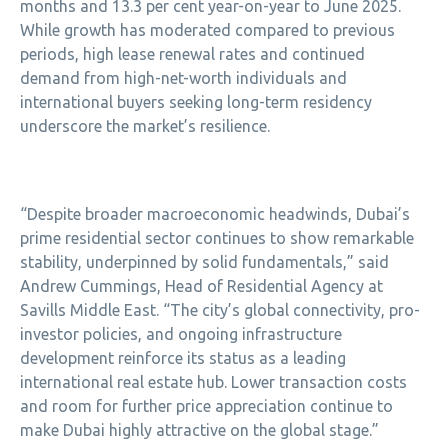
months and 13.3 per cent year-on-year to June 2025.
While growth has moderated compared to previous
periods, high lease renewal rates and continued
demand from high-net-worth individuals and
international buyers seeking long-term residency
underscore the market’s resilience.
“Despite broader macroeconomic headwinds, Dubai’s
prime residential sector continues to show remarkable
stability, underpinned by solid fundamentals,” said
Andrew Cummings, Head of Residential Agency at
Savills Middle East. “The city’s global connectivity, pro-
investor policies, and ongoing infrastructure
development reinforce its status as a leading
international real estate hub. Lower transaction costs
and room for further price appreciation continue to
make Dubai highly attractive on the global stage.”